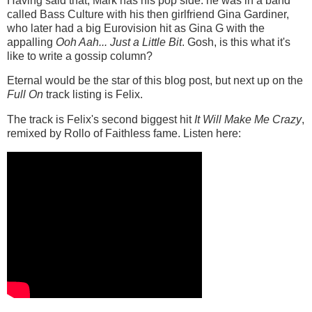
Having said that, Mark has his pop side: he was in a band
called Bass Culture with his then girlfriend Gina Gardiner,
who later had a big Eurovision hit as Gina G with the
appalling
Ooh Aah... Just a Little Bit
. Gosh, is this what it's
like to write a gossip column?
Eternal would be the star of this blog post, but next up on the
Full On
track listing is Felix.
The track is Felix's second biggest hit
It Will Make Me Crazy
,
remixed by Rollo of Faithless fame. Listen here: