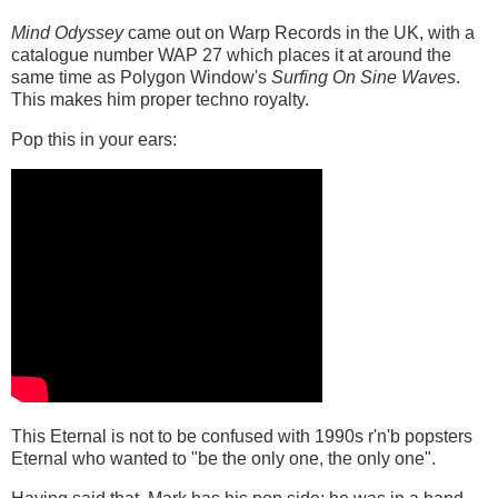
Mind Odyssey
came out on Warp Records in the UK, with a
catalogue number WAP 27 which places it at around the
same time as Polygon Window's
Surfing On Sine Waves
.
This makes him proper techno royalty.
Pop this in your ears:
This Eternal is not to be confused with 1990s r'n'b popsters
Eternal who wanted to "be the only one, the only one".