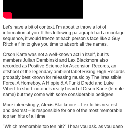
Let's have a bit of context. I'm about to throw a lot of
information at you. If this following paragraph had a montage
sequence, it would freeze at each person's face like a Guy
Ritchie film to give you time to absorb all the names.
Orson Karte was not a well-known act in itself, but its
members Julian Dembinski and Lex Blackmore also
recorded as Positive Science for Ascension Records, an
offshoot of the legendary ambient label Rising High Records
probably best known for releasing music by The Irresistible
Force, A Homeboy, A Hippie & A Funki Dredd and Luke
Vibert. In short: no-one's really heard of Orson Karte (terrible
name) but they come with some considerable pedigree.
More interestingly, Alexis Blackmore – Lex to his nearest
and dearest – is responsible for one of the most memorable
top ten hits of all time.
"Which memorable top ten hit?" I hear you ask, as you gasp