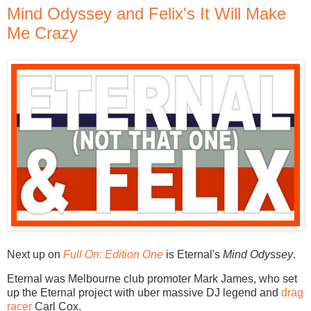
Mind Odyssey and Felix's It Will Make
Me Crazy
Next up on
Full On: Edition One
is Eternal's
Mind Odyssey
.
Eternal was Melbourne club promoter Mark James, who set
up the Eternal project with uber massive DJ legend and
drag
racer
Carl Cox.