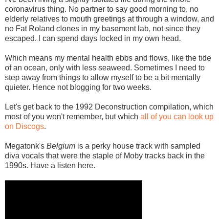
coronavirus thing. No partner to say good morning to, no
elderly relatives to mouth greetings at through a window, and
no Fat Roland clones in my basement lab, not since they
escaped. I can spend days locked in my own head.
Which means my mental health ebbs and flows, like the tide
of an ocean, only with less seaweed. Sometimes I need to
step away from things to allow myself to be a bit mentally
quieter. Hence not blogging for two weeks.
Let's get back to the 1992 Deconstruction compilation, which
most of you won't remember, but which
all of you can look up
on Discogs
.
Megatonk's
Belgium
is a perky house track with sampled
diva vocals that were the staple of Moby tracks back in the
1990s. Have a listen here.