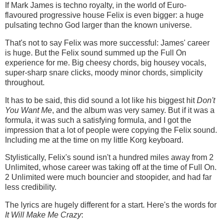
If Mark James is techno royalty, in the world of Euro-
flavoured progressive house Felix is even bigger: a huge
pulsating techno God larger than the known universe.
That's not to say Felix was more successful: James' career
is huge. But the Felix sound summed up the Full On
experience for me. Big cheesy chords, big housey vocals,
super-sharp snare clicks, moody minor chords, simplicity
throughout.
It has to be said, this did sound a lot like his biggest hit
Don't
You Want Me
, and the album was very samey. But if it was a
formula, it was such a satisfying formula, and I got the
impression that a lot of people were copying the Felix sound.
Including me at the time on my little Korg keyboard.
Stylistically, Felix's sound isn't a hundred miles away from 2
Unlimited, whose career was taking off at the time of Full On.
2 Unlimited were much bouncier and stoopider, and had far
less credibility.
The lyrics are hugely different for a start. Here's the words for
It Will Make Me Crazy
: