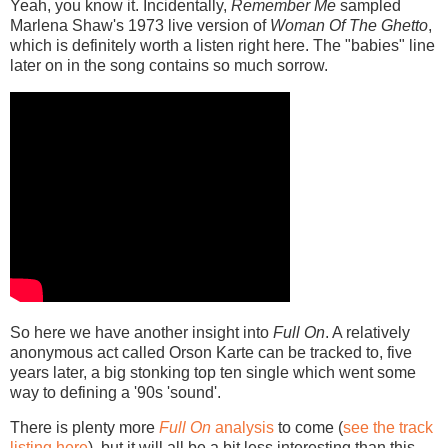
Yeah, you know it. Incidentally,
Remember Me
sampled
Marlena Shaw's 1973 live version of
Woman Of The Ghetto
,
which is definitely worth a listen right here. The "babies" line
later on in the song contains so much sorrow.
So here we have another insight into
Full On
. A relatively
anonymous act called Orson Karte can be tracked to, five
years later, a big stonking top ten single which went some
way to defining a '90s 'sound'.
There is plenty more
Full On
analysis
to come (
see the track
listing here
), but it will all be a bit less interesting than this