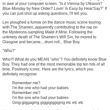
in awe at your computer screen. "Is it
Vienna
by Ultravox?
Blue Monday
by New Order?
Lovin' Is Easy
by Hear'Say?" If
you can just shut up asking questions, I'll tell you.
Lex ploughed a furrow on the dance music scene touring
with The Shamen, apparently contributing to the rap on
the Mysterons-sampling
Make It Mine
. Following the
untimely death of The Shamen's Will Sin, he moved to
Glasgow and became... drum roll... Blue Boy.
"Who?"
Who?! What do you MEAN "who"? You definitely know Blue
Boy. They had one of the most memorable top ten hits of all
time. Positively iconic. Here are the lyrics, which you
definitely recognise:
Remember me?
I'm the one who had your babies
Remember me?
I'm the one who had your babies
Ging-giggaging giggigiggiging etc etc etc