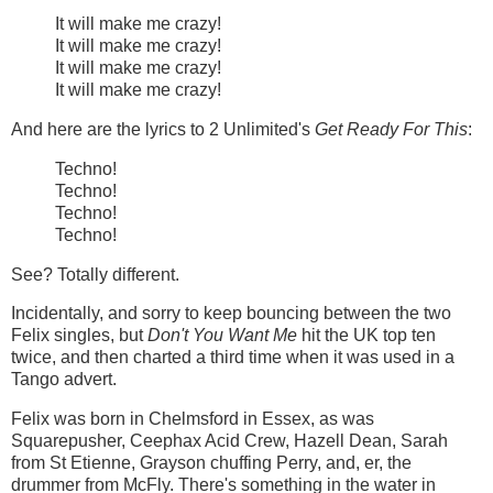
It will make me crazy!
It will make me crazy!
It will make me crazy!
It will make me crazy!
And here are the lyrics to 2 Unlimited's
Get Ready For This
:
Techno!
Techno!
Techno!
Techno!
See? Totally different.
Incidentally, and sorry to keep bouncing between the two
Felix singles, but
Don't You Want Me
hit the UK top ten
twice, and then charted a third time when it was used in a
Tango advert.
Felix was born in Chelmsford in Essex, as was
Squarepusher, Ceephax Acid Crew, Hazell Dean, Sarah
from St Etienne, Grayson chuffing Perry, and, er, the
drummer from McFly. There's something in the water in