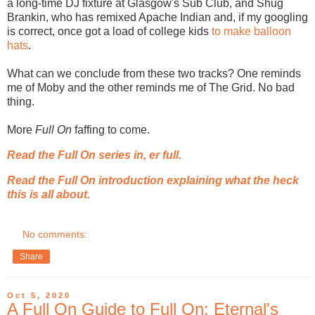
a long-time DJ fixture at Glasgow's Sub Club, and Shug
Brankin, who has remixed Apache Indian and, if my googling
is correct, once got a load of college kids
to make balloon
hats
.
What can we conclude from these two tracks? One reminds
me of Moby and the other reminds me of The Grid. No bad
thing.
More
Full On
faffing to come.
Read the Full On series in, er full.
Read the Full On introduction explaining what the heck
this is all about.
No comments:
Share
Oct 5, 2020
A Full On Guide to Full On: Eternal's