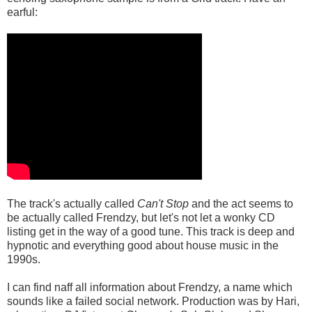
earful:
The track's actually called
Can't Stop
and the act seems to
be actually called Frendzy, but let's not let a wonky CD
listing get in the way of a good tune. This track is deep and
hypnotic and everything good about house music in the
1990s.
I can find naff all information about Frendzy, a name which
sounds like a failed social network. Production was by Hari,