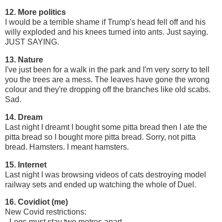
12. More politics
I would be a terrible shame if Trump's head fell off and his
willy exploded and his knees turned into ants. Just saying.
JUST SAYING.
13. Nature
I've just been for a walk in the park and I'm very sorry to tell
you the trees are a mess. The leaves have gone the wrong
colour and they're dropping off the branches like old scabs.
Sad.
14. Dream
Last night I dreamt I bought some pitta bread then I ate the
pitta bread so I bought more pitta bread. Sorry, not pitta
bread. Hamsters. I meant hamsters.
15. Internet
Last night I was browsing videos of cats destroying model
railway sets and ended up watching the whole of Duel.
16. Covidiot (me)
New Covid restrictions:
- Legs must stay two metres apart