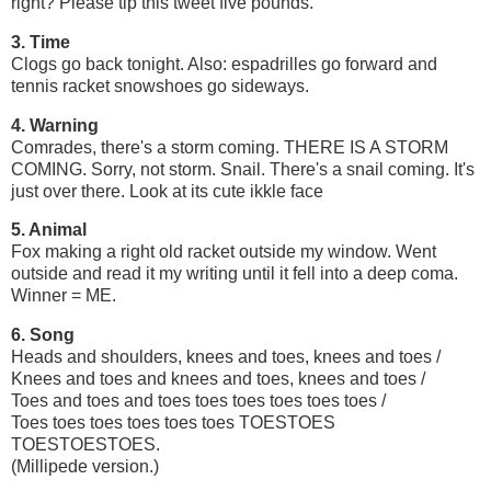
right? Please tip this tweet five pounds.
3. Time
Clogs go back tonight. Also: espadrilles go forward and
tennis racket snowshoes go sideways.
4. Warning
Comrades, there's a storm coming. THERE IS A STORM
COMING. Sorry, not storm. Snail. There's a snail coming. It's
just over there. Look at its cute ikkle face
5. Animal
Fox making a right old racket outside my window. Went
outside and read it my writing until it fell into a deep coma.
Winner = ME.
6. Song
Heads and shoulders, knees and toes, knees and toes /
Knees and toes and knees and toes, knees and toes /
Toes and toes and toes toes toes toes toes toes /
Toes toes toes toes toes toes TOESTOES
TOESTOESTOES.
(Millipede version.)