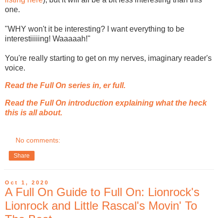
one.
"WHY won't it be interesting? I want everything to be
interestiiiiing! Waaaaah!"
You're really starting to get on my nerves, imaginary reader's
voice.
Read the Full On series in, er full.
Read the Full On introduction explaining what the heck
this is all about.
No comments:
Share
Oct 1, 2020
A Full On Guide to Full On: Lionrock's
Lionrock and Little Rascal's Movin' To