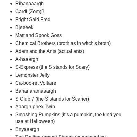
Rihanaaargh
Cardi (Zom)B
Fright Said Fred
Bjeeeek!
Matt and Spook Goss
Chemical Brothers (broth as in witch's broth)
Adam and the Ants (actual ants)
A-haaargh
S-Express (the S stands for Scary)
Lemonster Jelly
Ca-boo-ret Voltaire
Bananaramaaargh
S Club 7 (the S stands for Scarier)
Aaargh-phex Twin
Smashing Pumpkins (it's a pumpkin, the kind you
use at Halloween)
Enyaaargh