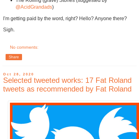
The Rolling (grave) Stones (suggested by
@AcidGrandads
)
I'm getting paid by the word, right? Hello? Anyone there?
Sigh.
No comments:
Share
Oct 28, 2020
Selected tweeted works: 17 Fat Roland
tweets as recommended by Fat Roland