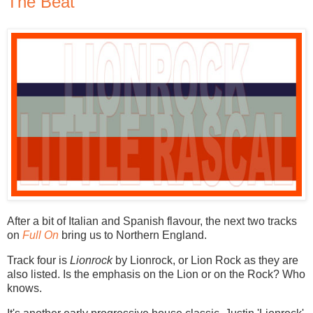
The Beat
After a bit of Italian and Spanish flavour, the next two tracks
on
Full On
bring us to Northern England.
Track four is
Lionrock
by Lionrock, or Lion Rock as they are
also listed. Is the emphasis on the Lion or on the Rock? Who
knows.