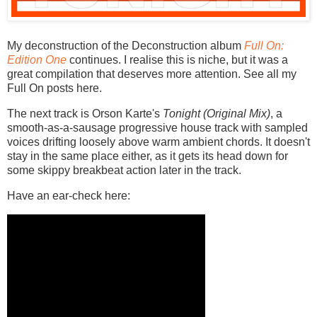
My deconstruction of the Deconstruction album
Full On:
Edition One
continues. I realise this is niche, but it was a
great compilation that deserves more attention. See all my
Full On posts here.
The next track is Orson Karte's
Tonight (Original Mix)
, a
smooth-as-a-sausage progressive house track with sampled
voices drifting loosely above warm ambient chords. It doesn't
stay in the same place either, as it gets its head down for
some skippy breakbeat action later in the track.
Have an ear-check here: