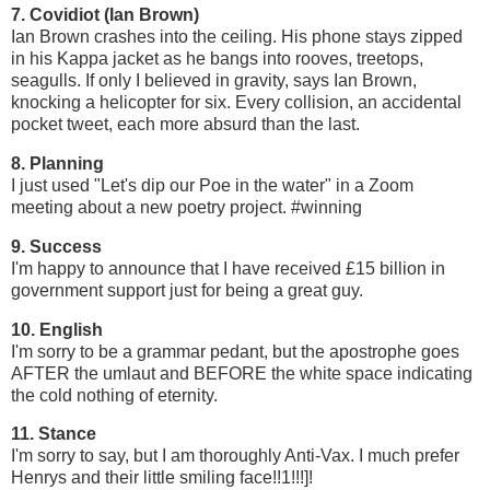
7. Covidiot (Ian Brown)
Ian Brown crashes into the ceiling. His phone stays zipped
in his Kappa jacket as he bangs into rooves, treetops,
seagulls. If only I believed in gravity, says Ian Brown,
knocking a helicopter for six. Every collision, an accidental
pocket tweet, each more absurd than the last.
8. Planning
I just used "Let's dip our Poe in the water" in a Zoom
meeting about a new poetry project. #winning
9. Success
I'm happy to announce that I have received £15 billion in
government support just for being a great guy.
10. English
I'm sorry to be a grammar pedant, but the apostrophe goes
AFTER the umlaut and BEFORE the white space indicating
the cold nothing of eternity.
11. Stance
I'm sorry to say, but I am thoroughly Anti-Vax. I much prefer
Henrys and their little smiling face!!1!!!]!