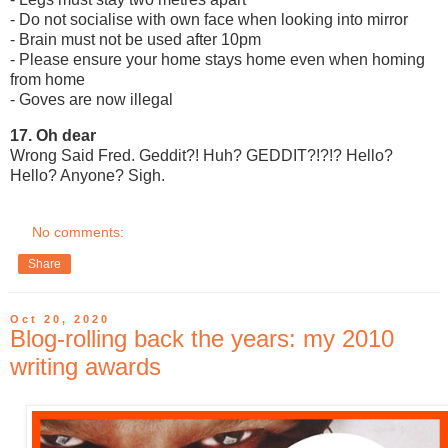
- Do not socialise with own face when looking into mirror
- Brain must not be used after 10pm
- Please ensure your home stays home even when homing
from home
- Goves are now illegal
17. Oh dear
Wrong Said Fred. Geddit?! Huh? GEDDIT?!?!? Hello?
Hello? Anyone? Sigh.
No comments:
Share
Oct 20, 2020
Blog-rolling back the years: my 2010
writing awards