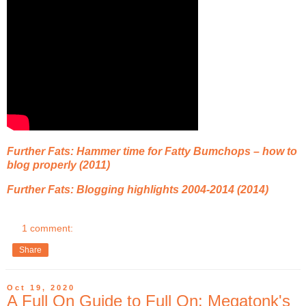
Further Fats: Hammer time for Fatty Bumchops – how to
blog properly (2011)
Further Fats: Blogging highlights 2004-2014 (2014)
1 comment:
Share
Oct 19, 2020
A Full On Guide to Full On: Megatonk's