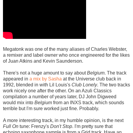
Megatonk was one of the many aliases of Charles Webster,
a remixer and label owner who once engineered for the likes
of Juan Atkins and Kevin Saunderson.
There's not a huge amount to say about
Belgium
. The track
appeared in
a mix by Sasha
at the Universe club back in
1992, blended in with Lil Louis's
Club Lonely
. The two tracks
work nicely one after the other. On an Azuli Classics
compilation a number of years later, DJ John Digweed
would mix into
Belgium
from an INXS track, which sounds
terrible but I'm sure worked just fine. Probably.
A more interesting track, in my humble opinion, is the next
Full On
tune: Frenzy's
Don't Stop
. I'm pretty sure that
echoing saxophone sample is from a Grid track. Have an