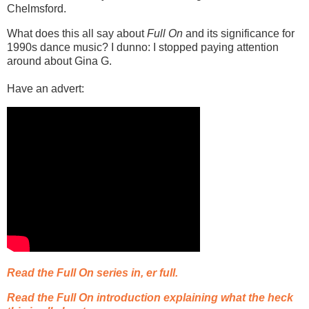
Chelmsford.
What does this all say about
Full On
and its significance for
1990s dance music? I dunno: I stopped paying attention
around about Gina G.
Have an advert:
Read the Full On series in, er full.
Read the Full On introduction explaining what the heck