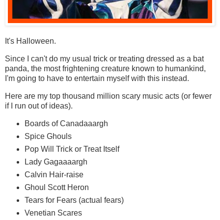
It's Halloween.
Since I can't do my usual trick or treating dressed as a bat
panda, the most frightening creature known to humankind,
I'm going to have to entertain myself with this instead.
Here are my top thousand million scary music acts (or fewer
if I run out of ideas).
Boards of Canadaaargh
Spice Ghouls
Pop Will Trick or Treat Itself
Lady Gagaaaargh
Calvin Hair-raise
Ghoul Scott Heron
Tears for Fears (actual fears)
Venetian Scares