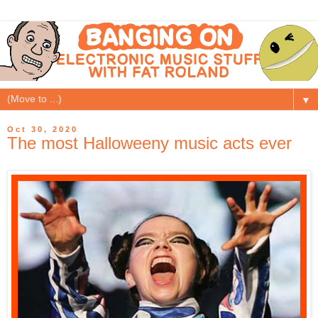
▼
Oct 30, 2020
The most Halloweeny music acts ever