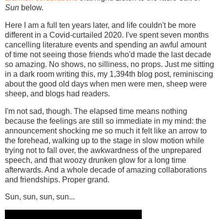
Sun
below.
Here I am a full ten years later, and life couldn't be more
different in a Covid-curtailed 2020. I've spent seven months
cancelling literature events and spending an awful amount
of time not seeing those friends who'd made the last decade
so amazing. No shows, no silliness, no props. Just me sitting
in a dark room writing this, my 1,394th blog post, reminiscing
about the good old days when men were men, sheep were
sheep, and blogs had readers.
I'm not sad, though. The elapsed time means nothing
because the feelings are still so immediate in my mind: the
announcement shocking me so much it felt like an arrow to
the forehead, walking up to the stage in slow motion while
trying not to fall over, the awkwardness of the unprepared
speech, and that woozy drunken glow for a long time
afterwards. And a whole decade of amazing collaborations
and friendships. Proper grand.
Sun, sun, sun, sun...