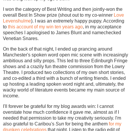
I won the category of Best Writing and then jointly-won the
overall Best In Show prize (shout out to my co-winner
Love
Levenshulme
). I was an extremely happy puppy. According
to
this account of my win ten years ago
, in my acceptance
speeches I apologised to James Blunt and namechecked
Venetian Snares.
On the back of that night, I ended up prancing around
Manchester's spoken word open mic scene with increasingly
ambitious and silly props. This led to three Edinburgh Fringe
shows and a crazily fun theatre commission from the Lowry
Theatre. I produced two collections of my own short stories,
and co-edited a third with a bunch of writing friends. I ended
up hosting a leading spoken word night and, ultimately, the
wacky world of literature events became my main source of
income.
I'll forever be grateful for my blog awards win: I cannot
overstate how much confidence it gave me, almost as if I
needed that permission to take my creativity seriously. I'm
also grateful to Caribou's
Sun
for being the anthem
for my
drunken celebrations
that night. Listen to the radio edit of