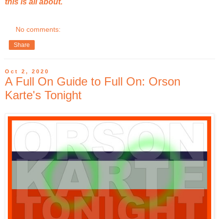
this is all about.
No comments:
Share
Oct 2, 2020
A Full On Guide to Full On: Orson
Karte's Tonight