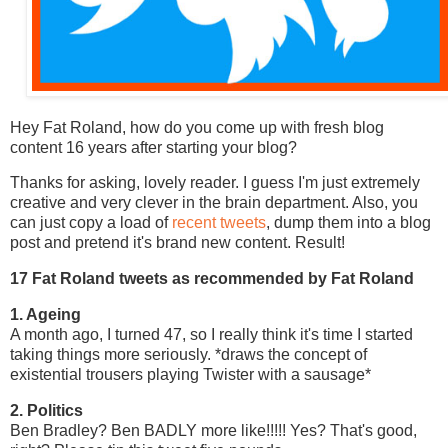
Hey Fat Roland, how do you come up with fresh blog
content 16 years after starting your blog?
Thanks for asking, lovely reader. I guess I'm just extremely
creative and very clever in the brain department. Also, you
can just copy a load of
recent tweets
, dump them into a blog
post and pretend it's brand new content. Result!
17 Fat Roland tweets as recommended by Fat Roland
1. Ageing
A month ago, I turned 47, so I really think it's time I started
taking things more seriously. *draws the concept of
existential trousers playing Twister with a sausage*
2. Politics
Ben Bradley? Ben BADLY more like!!!!! Yes? That's good,