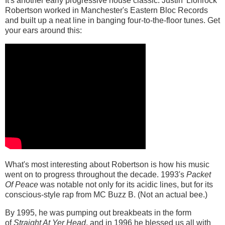
It's another early progressive house classic. Justin 'Lionrock'
Robertson worked in Manchester's Eastern Bloc Records
and built up a neat line in banging four-to-the-floor tunes. Get
your ears around this:
What's most interesting about Robertson is how his music
went on to progress throughout the decade. 1993's
Packet
Of Peace
was notable not only for its acidic lines, but for its
conscious-style rap from MC Buzz B. (Not an actual bee.)
By 1995, he was pumping out breakbeats in the form
of
Straight At Yer Head
, and in 1996 he blessed us all with