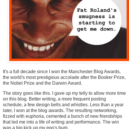
It's a full decade since I won the Manchester Blog Awards,
the world's most prestigious accolade after the Booker Prize,
the Nobel Prize and the Darwin Award.
The story goes like this. I gave up my telly to allow more time
on this blog. Better writing, a more frequent posting
schedule, a few design bells and whistles. Less than a year
later, I won at the blog awards. The resulting networking,
fizzed with euphoria, cemented a bunch of new friendships
that led me into a life of writing and performance. The win
was a big kick up my ego's bum.