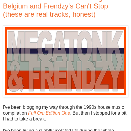
Belgium and Frendzy's Can't Stop
(these are real tracks, honest)
I've been blogging my way through the 1990s house music
compilation
Full On: Edition One
. But then I stopped for a bit.
I had to take a break.
I've been living a slightly isolated life during the whole